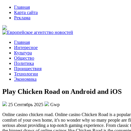
Главная
Карта сайта
Реклама
Главная
Интересное
Культура
Общество
Политика
Проишествия
Технологии
Экономика
Play Chicken Road on Android and iOS
25 Сентябрь 2025
Gwp
Online casino chicken road. Online casino Chicken Road is a popular d
comfort of your own home, it’s no wonder why so many people are floc
serious about providing a top-notch gaming experience. From classic t
the biggest draws of online casinos like Chicken Road is the conveni