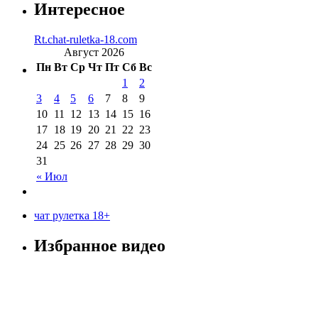
Интересное
Rt.chat-ruletka-18.com
Август 2026
Пн
Вт
Ср
Чт
Пт
Сб
Вс
1
2
3
4
5
6
7
8
9
10
11
12
13
14
15
16
17
18
19
20
21
22
23
24
25
26
27
28
29
30
31
« Июл
чат рулетка 18+
Избранное видео