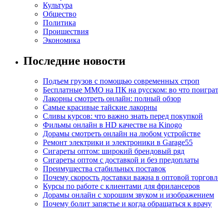
Культура
Общество
Политика
Проишествия
Экономика
Последние новости
Подъем грузов с помощью современных строп
Бесплатные MMO на ПК на русском: во что поигра
Лакорны смотреть онлайн: полный обзор
Самые красивые тайские лакорны
Сливы курсов: что важно знать перед покупкой
Фильмы онлайн в HD качестве на Kinogo
Дорамы смотреть онлайн на любом устройстве
Ремонт электрики и электроники в Garage55
Сигареты оптом: широкий брендовый ряд
Сигареты оптом с доставкой и без предоплаты
Преимущества стабильных поставок
Почему скорость доставки важна в оптовой торговл
Курсы по работе с клиентами для фрилансеров
Дорамы онлайн с хорошим звуком и изображением
Почему болит запястье и когда обращаться к врачу