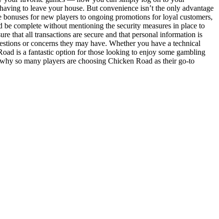
 having to leave your house. But convenience isn’t the only advantage
 bonuses for new players to ongoing promotions for loyal customers,
ld be complete without mentioning the security measures in place to
re that all transactions are secure and that personal information is
questions or concerns they may have. Whether you have a technical
Road is a fantastic option for those looking to enjoy some gambling
e why so many players are choosing Chicken Road as their go-to