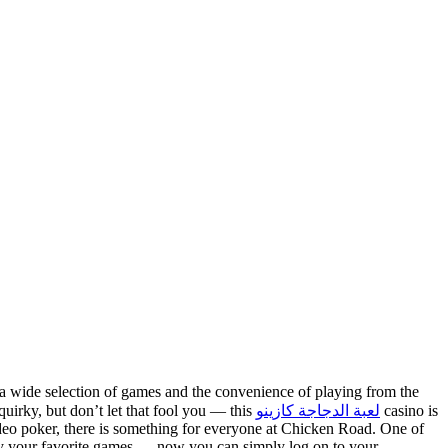
 a wide selection of games and the convenience of playing from the
irky, but don’t let that fool you — this
لعبة الدجاجة كازينو
casino is
ideo poker, there is something for everyone at Chicken Road. One of
njoy your favorite games — now you can simply log on to your