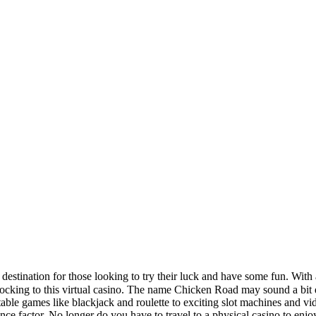
estination for those looking to try their luck and have some fun. With
king to this virtual casino. The name Chicken Road may sound a bit qu
able games like blackjack and roulette to exciting slot machines and v
ence factor. No longer do you have to travel to a physical casino to e