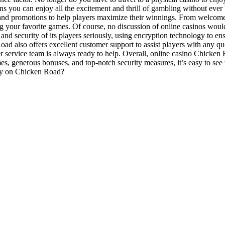
s you can enjoy all the excitement and thrill of gambling without ever
 and promotions to help players maximize their winnings. From welcome
ing your favorite games. Of course, no discussion of online casinos wou
nd security of its players seriously, using encryption technology to ensu
oad also offers excellent customer support to assist players with any 
er service team is always ready to help. Overall, online casino Chicken 
es, generous bonuses, and top-notch security measures, it’s easy to se
ucky on Chicken Road?