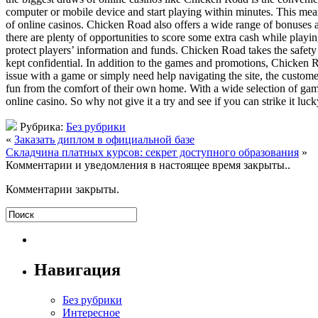
computer or mobile device and start playing within minutes. This mean
of online casinos. Chicken Road also offers a wide range of bonuses
there are plenty of opportunities to score some extra cash while play
protect players’ information and funds. Chicken Road takes the safety a
kept confidential. In addition to the games and promotions, Chicken R
issue with a game or simply need help navigating the site, the custom
fun from the comfort of their own home. With a wide selection of gam
online casino. So why not give it a try and see if you can strike it l
Рубрика:
Без рубрики
«
Заказать диплом в официальной базе
Складчина платных курсов: секрет доступного образования
»
Комментарии и уведомления в настоящее время закрыты..
Комментарии закрыты.
Навигация
Без рубрики
Интересное